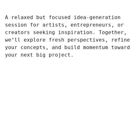
A relaxed but focused idea-generation
session for artists, entrepreneurs, or
creators seeking inspiration. Together,
we’ll explore fresh perspectives, refine
your concepts, and build momentum toward
your next big project.
Contato
Redes Sociais