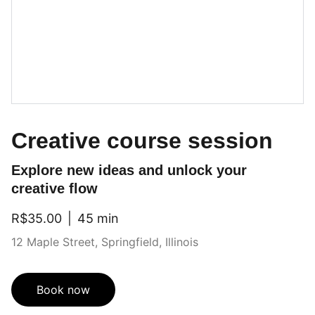
Creative course session
Explore new ideas and unlock your
creative flow
R$35.00
45 min
12 Maple Street, Springfield, Illinois
Book now