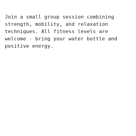
Join a small group session combining
strength, mobility, and relaxation
techniques. All fitness levels are
welcome - bring your water bottle and
positive energy.
Contato
Redes Sociais