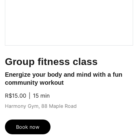
Group fitness class
Energize your body and mind with a fun
community workout
R$15.00
15 min
Harmony Gym, 88 Maple Road
Book now