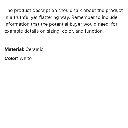
The product description should talk about the product
in a truthful yet flattering way. Remember to include
information that the potential buyer would need, for
example details on sizing, color, and function.
Material:
Ceramic
Color
: White
Contato
Redes Sociais