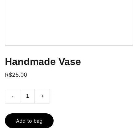
Handmade Vase
R$25.00
-
+
Add to bag